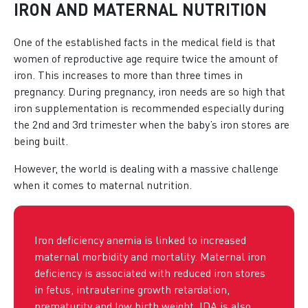
IRON AND MATERNAL NUTRITION
One of the established facts in the medical field is that
women of reproductive age require twice the amount of
iron. This increases to more than three times in
pregnancy. During pregnancy, iron needs are so high that
iron supplementation is recommended especially during
the 2nd and 3rd trimester when the baby’s iron stores are
being built.
However, the world is dealing with a massive challenge
when it comes to maternal nutrition.
Iron deficiency anemia is linked to increased
maternal morbidity and mortality. Maternal iron
deficiency is associated with reduced iron stores
in fetus, intrauterine growth retardation,
prematurity and low birth weight. IDA is also