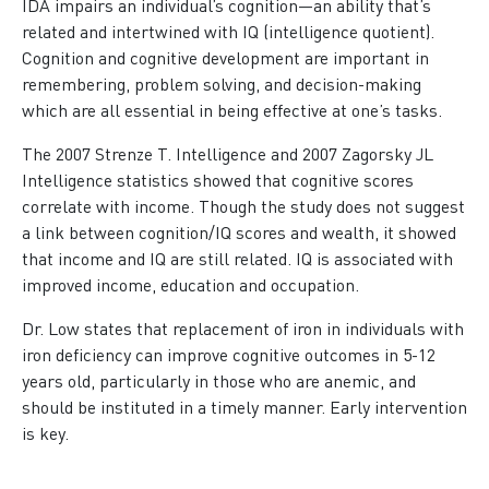
IDA impairs an individual’s cognition—an ability that’s
related and intertwined with IQ (intelligence quotient).
Cognition and cognitive development are important in
remembering, problem solving, and decision-making
which are all essential in being effective at one’s tasks.
The 2007 Strenze T. Intelligence and 2007 Zagorsky JL
Intelligence statistics showed that cognitive scores
correlate with income. Though the study does not suggest
a link between cognition/IQ scores and wealth, it showed
that income and IQ are still related. IQ is associated with
improved income, education and occupation.
Dr. Low states that replacement of iron in individuals with
iron deficiency can improve cognitive outcomes in 5-12
years old, particularly in those who are anemic, and
should be instituted in a timely manner. Early intervention
is key.