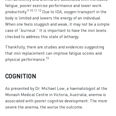
fatigue, poorer exercise performance and lower work
9
1
0
1
1
1
2
productivity.
Due to IDA, oxygen transport in the
body is limited and lowers the energy of an individual.
When one feels sluggish and weak, it may not be a simple
case of “burnout.” It is important to have the iron levels
checked to address this state of lethargy.
Thankfully, there are studies and evidences suggesting
that iron replacement can improve fatigue scores and
1
3
physical performance.
COGNITION
As presented by Dr. Michael Low, a haematologist at the
Monash Medical Centre in Victoria, Australia, anemia is
associated with poorer cognitive development. The more
severe the anemia, the worse the outcome.