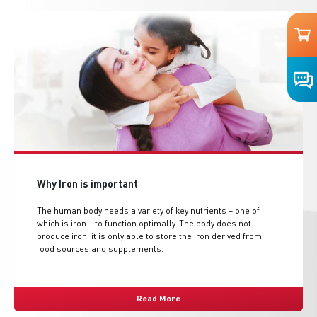
Why Iron is important
The human body needs a variety of key nutrients – one of
which is iron – to function optimally. The body does not
produce iron, it is only able to store the iron derived from
food sources and supplements.
Read More