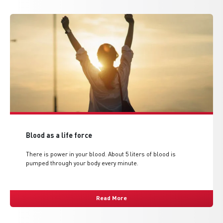
Blood as a life force
There is power in your blood. About 5 liters of blood is
pumped through your body every minute.
Read More