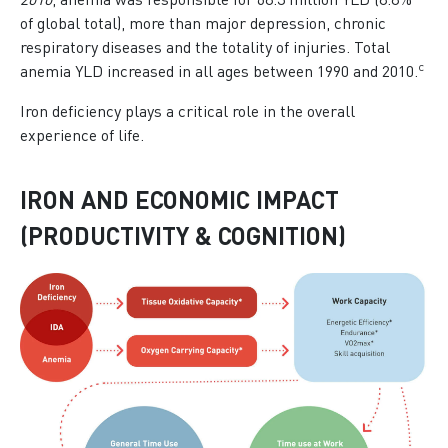
2010
, anemia was responsible for 68.3 million YLD (8.8%
of global total), more than major depression, chronic
respiratory diseases and the totality of injuries. Total
c
anemia YLD increased in all ages between 1990 and 2010.
Iron deficiency plays a critical role in the overall
experience of life.
IRON AND ECONOMIC IMPACT
(PRODUCTIVITY & COGNITION)