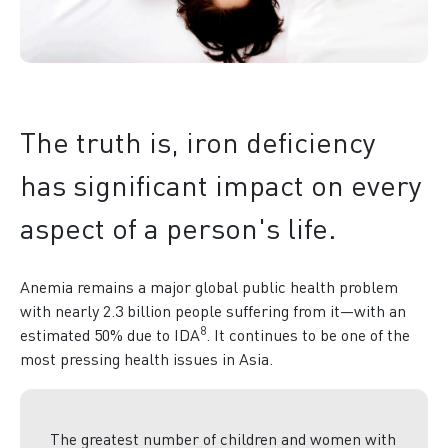
The truth is, iron deficiency
has significant impact on every
aspect of a person's life.
Anemia remains a major global public health problem
with nearly 2.3 billion people suffering from it—with an
8
estimated 50% due to IDA
. It continues to be one of the
most pressing health issues in Asia.
The greatest number of children and women with