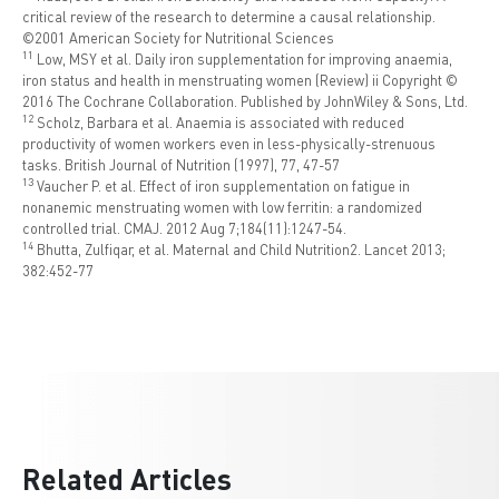
critical review of the research to determine a causal relationship.
©2001 American Society for Nutritional Sciences
1
1
Low, MSY et al. Daily iron supplementation for improving anaemia,
iron status and health in menstruating women (Review) ii Copyright ©
2016 The Cochrane Collaboration. Published by JohnWiley & Sons, Ltd.
1
2
Scholz, Barbara et al. Anaemia is associated with reduced
productivity of women workers even in less-physically-strenuous
tasks. British Journal of Nutrition (1997), 77, 47-57
1
3
Vaucher P. et al. Effect of iron supplementation on fatigue in
nonanemic menstruating women with low ferritin: a randomized
controlled trial. CMAJ. 2012 Aug 7;184(11):1247-54.
1
4
Bhutta, Zulfiqar, et al. Maternal and Child Nutrition2. Lancet 2013;
382:452-77
Related Articles