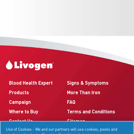
Blood Health Expert
Signs & Symptoms
Products
More Than Iron
Campaign
FAQ
Where to Buy
Terms and Conditions
Contact Us
Sitemap
Use of Cookies - We and our partners will use cookies, pixels and
Your Privacy Choices
Privacy