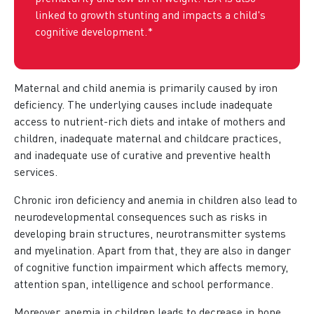
linked to growth stunting and impacts a child's
cognitive development.*
Maternal and child anemia is primarily caused by iron
deficiency. The underlying causes include inadequate
access to nutrient-rich diets and intake of mothers and
children, inadequate maternal and childcare practices,
and inadequate use of curative and preventive health
services.
Chronic iron deficiency and anemia in children also lead to
neurodevelopmental consequences such as risks in
developing brain structures, neurotransmitter systems
and myelination. Apart from that, they are also in danger
of cognitive function impairment which affects memory,
attention span, intelligence and school performance.
Moreover, anemia in children leads to decrease in bone