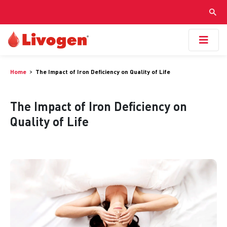
Home
The Impact of Iron Deficiency on Quality of Life
The Impact of Iron Deficiency on
Quality of Life