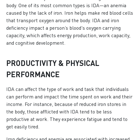
body. One of its most common types is IDA—an anemia
caused by the lack of iron. Iron helps make red blood cells
that transport oxygen around the body. IDA and iron
deficiency impact a person’s blood's oxygen carrying
capacity, which affects energy production, work capacity,
and cognitive development.
PRODUCTIVITY & PHYSICAL
PERFORMANCE
IDA can affect the type of work and task that individuals
can perform and impact the time spent on work and their
income. For instance, because of reduced iron stores in
the body, those afflicted with IDA tend to be less
productive at work. They experience fatigue and tend to
get easily tired.
Iron deficiency and anemia are associated with increased