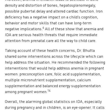
density and distortion of bones, hepatosplenomegaly,
possible pubertal delay and altered cardiac function. Iron
deficiency has a negative impact on a child’s cognition,
behavior and motor skills that can have long-term
6
negative implications.
All of these show that anemia and
IDA are serious health threats that require immediate
attention from prenatal care all the way to child care.
Taking account of these health concerns, Dr. Bhutta
shared some interventions across the lifecycle which can
help address the situation. He recommended the following
interventions that would help address anemia in pregnant
women: preconception care, folic acid supplementation,
multiple micronutrient supplementation, calcium
supplementation and balanced energy supplementation
1
4
among pregnant women.
Overall, the alarming global statistics on IDA, especially
during pregnancy and in children, is an eye-opener. It calls