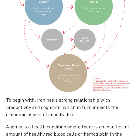
To begin with, iron has a strong relationship with
productivity and cognition, which in turn impacts the
economic aspect of an individual.
Anemia is a health condition where there is an insufficient
amount of healthy red blood cells or hemoglobin in the