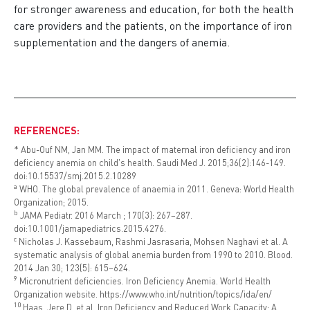
for stronger awareness and education, for both the health
care providers and the patients, on the importance of iron
supplementation and the dangers of anemia.
REFERENCES:
* Abu-Ouf NM, Jan MM. The impact of maternal iron deficiency and iron
deficiency anemia on child's health. Saudi Med J. 2015;36(2):146-149.
doi:10.15537/smj.2015.2.10289
a
WHO. The global prevalence of anaemia in 2011. Geneva: World Health
Organization; 2015.
b
JAMA Pediatr. 2016 March ; 170(3): 267–287.
doi:10.1001/jamapediatrics.2015.4276.
c
Nicholas J. Kassebaum, Rashmi Jasrasaria, Mohsen Naghavi et al. A
systematic analysis of global anemia burden from 1990 to 2010. Blood.
2014 Jan 30; 123(5): 615–624.
9
Micronutrient deficiencies. Iron Deficiency Anemia. World Health
Organization website.
https://www.who.int/nutrition/topics/ida/en/
1
0
Haas, Jere D. et.al. Iron Deficiency and Reduced Work Capacity: A