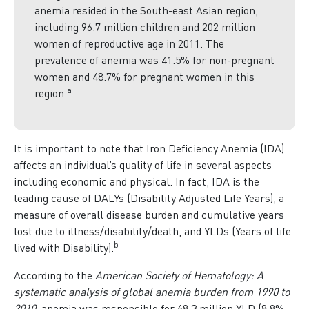
anemia resided in the South-east Asian region,
including 96.7 million children and 202 million
women of reproductive age in 2011. The
prevalence of anemia was 41.5% for non-pregnant
women and 48.7% for pregnant women in this
a
region.
It is important to note that Iron Deficiency Anemia (IDA)
affects an individual’s quality of life in several aspects
including economic and physical. In fact, IDA is the
leading cause of DALYs (Disability Adjusted Life Years), a
measure of overall disease burden and cumulative years
lost due to illness/disability/death, and YLDs (Years of life
b
lived with Disability).
According to the
American Society of Hematology: A
systematic analysis of global anemia burden from 1990 to