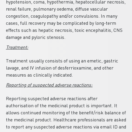
hypotension, coma, hypothermia, hepatocellular necrosis,
renal failure, pulmonary oedema, diffuse vascular
congestion, coagulopathy and/or convulsions. In many
cases, full recovery may be complicated by long-term
effects such as hepatic necrosis, toxic encephalitis, CNS
damage and pyloric stenosis.
Treatment:
Treatment usually consists of using an emetic, gastric
lavage, and IV infusion of desferrioxamine, and other
measures as clinically indicated.
Reporting of suspected adverse reactions:
Reporting suspected adverse reactions after
authorisation of the medicinal product is important. It
allows continued monitoring of the benefit/risk balance of
the medicinal product. Healthcare professionals are asked
to report any suspected adverse reactions via email ID and