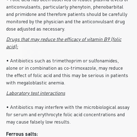
• Folic acid has been observed to reduce plasma levels of
anticonvulsants, particularly phenytoin, phenobarbital
and primidone and therefore patients should be carefully
monitored by the physician and the anticonvulsant drug
dose adjusted as necessary.
Drugs that may reduce the efficacy of vitamin B9 (folic
acid):
• Antibiotics such as trimethoprim or sulfonamides,
alone or in combination as co-trimoxazole, may reduce
the effect of folic acid and this may be serious in patients
with megaloblastic anemia.
Laboratory test interactions
• Antibiotics may interfere with the microbiological assay
for serum and erythrocyte folic acid concentrations and
may cause falsely low results.
Ferrous salts: