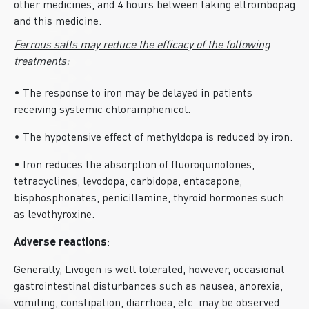
other medicines, and 4 hours between taking eltrombopag
and this medicine.
Ferrous salts may reduce the efficacy of the following
treatments:
• The response to iron may be delayed in patients
receiving systemic chloramphenicol.
• The hypotensive effect of methyldopa is reduced by iron.
• Iron reduces the absorption of fluoroquinolones,
tetracyclines, levodopa, carbidopa, entacapone,
bisphosphonates, penicillamine, thyroid hormones such
as levothyroxine.
Adverse reactions
:
Generally, Livogen is well tolerated, however, occasional
gastrointestinal disturbances such as nausea, anorexia,
vomiting, constipation, diarrhoea, etc. may be observed.