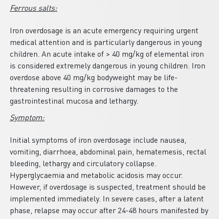
Ferrous salts:
Iron overdosage is an acute emergency requiring urgent
medical attention and is particularly dangerous in young
children. An acute intake of > 40 mg/kg of elemental iron
is considered extremely dangerous in young children. Iron
overdose above 40 mg/kg bodyweight may be life-
threatening resulting in corrosive damages to the
gastrointestinal mucosa and lethargy.
Symptom:
Initial symptoms of iron overdosage include nausea,
vomiting, diarrhoea, abdominal pain, hematemesis, rectal
bleeding, lethargy and circulatory collapse.
Hyperglycaemia and metabolic acidosis may occur.
However, if overdosage is suspected, treatment should be
implemented immediately. In severe cases, after a latent
phase, relapse may occur after 24-48 hours manifested by