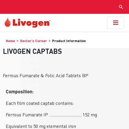
Home
Doctor's Corner
Product Information
LIVOGEN CAPTABS
Ferrous Fumarate & Folic Acid Tablets BP
Composition:
Each film coated captab contains:
Ferrous Fumarate IP ............................ 152 mg
Equivalent to 50 mg elemental iron