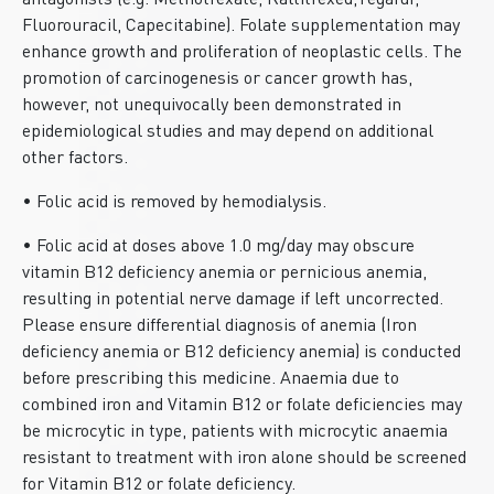
antagonists (e.g. Methotrexate, Raltitrexed,Tegafur,
Fluorouracil, Capecitabine). Folate supplementation may
enhance growth and proliferation of neoplastic cells. The
promotion of carcinogenesis or cancer growth has,
however, not unequivocally been demonstrated in
epidemiological studies and may depend on additional
other factors.
• Folic acid is removed by hemodialysis.
• Folic acid at doses above 1.0 mg/day may obscure
vitamin B12 deficiency anemia or pernicious anemia,
resulting in potential nerve damage if left uncorrected.
Please ensure differential diagnosis of anemia (Iron
deficiency anemia or B12 deficiency anemia) is conducted
before prescribing this medicine. Anaemia due to
combined iron and Vitamin B12 or folate deficiencies may
be microcytic in type, patients with microcytic anaemia
resistant to treatment with iron alone should be screened
for Vitamin B12 or folate deficiency.