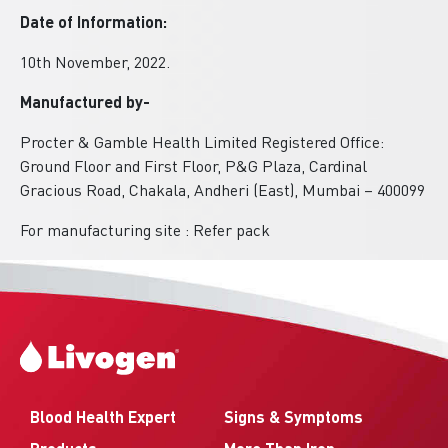
Date of Information:
10th November, 2022.
Manufactured by-
Procter & Gamble Health Limited Registered Office:
Ground Floor and First Floor, P&G Plaza, Cardinal
Gracious Road, Chakala, Andheri (East), Mumbai – 400099
For manufacturing site : Refer pack
Blood Health Expert
Signs & Symptoms