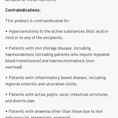
demand for these nutrients.
Contraindications:
This product is contraindicated for:
• Hypersensitivity to the active substances (folic acid or
iron) or to any of the excipients.
• Patients with iron storage disease, including
haemosiderosis (including patients who require repeated
blood transfusions) and haemochromatosis (iron
overload).
• Patients with inflammatory bowel disease, including
regional enteritis and ulcerative colitis.
• Patients with active peptic ulcer, intestinal strictures,
and diverticulae.
• Patients with anaemia other than those due to iron