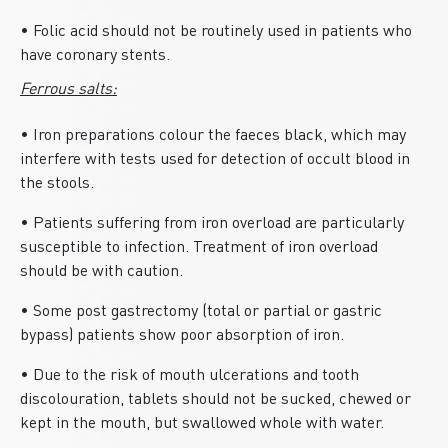
• Folic acid should not be routinely used in patients who
have coronary stents.
Ferrous salts:
• Iron preparations colour the faeces black, which may
interfere with tests used for detection of occult blood in
the stools.
• Patients suffering from iron overload are particularly
susceptible to infection. Treatment of iron overload
should be with caution.
• Some post gastrectomy (total or partial or gastric
bypass) patients show poor absorption of iron.
• Due to the risk of mouth ulcerations and tooth
discolouration, tablets should not be sucked, chewed or
kept in the mouth, but swallowed whole with water.