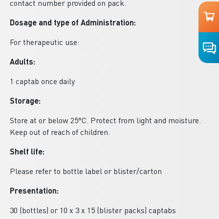
contact number provided on pack.
Dosage and type of Administration:
For therapeutic use:
Adults:
1 captab once daily
Storage:
Store at or below 25°C. Protect from light and moisture.
Keep out of reach of children.
Shelf life:
Please refer to bottle label or blister/carton
Presentation:
30 (bottles) or 10 x 3 x 15 (blister packs) captabs