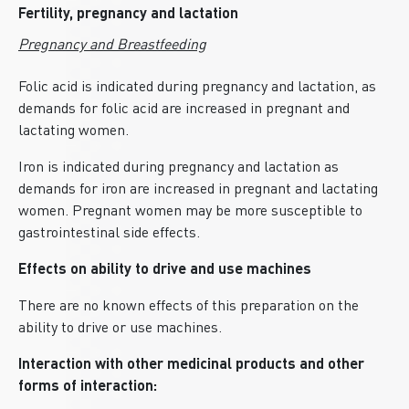
Fertility, pregnancy and lactation
Pregnancy and Breastfeeding
Folic acid is indicated during pregnancy and lactation, as
demands for folic acid are increased in pregnant and
lactating women.
Iron is indicated during pregnancy and lactation as
demands for iron are increased in pregnant and lactating
women. Pregnant women may be more susceptible to
gastrointestinal side effects.
Effects on ability to drive and use machines
There are no known effects of this preparation on the
ability to drive or use machines.
Interaction with other medicinal products and other
forms of interaction: