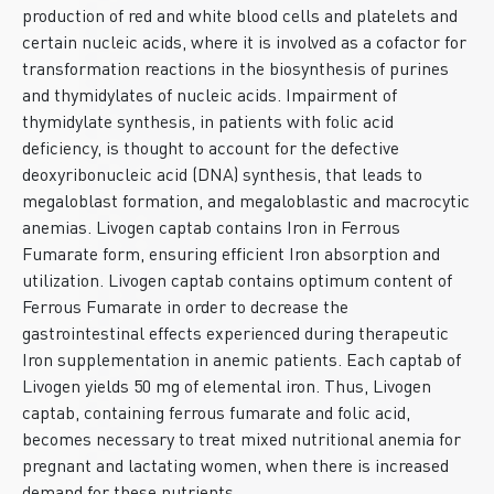
production of red and white blood cells and platelets and
certain nucleic acids, where it is involved as a cofactor for
transformation reactions in the biosynthesis of purines
and thymidylates of nucleic acids. Impairment of
thymidylate synthesis, in patients with folic acid
deficiency, is thought to account for the defective
deoxyribonucleic acid (DNA) synthesis, that leads to
megaloblast formation, and megaloblastic and macrocytic
anemias. Livogen captab contains Iron in Ferrous
Fumarate form, ensuring efficient Iron absorption and
utilization. Livogen captab contains optimum content of
Ferrous Fumarate in order to decrease the
gastrointestinal effects experienced during therapeutic
Iron supplementation in anemic patients. Each captab of
Livogen yields 50 mg of elemental iron. Thus, Livogen
captab, containing ferrous fumarate and folic acid,
becomes necessary to treat mixed nutritional anemia for
pregnant and lactating women, when there is increased