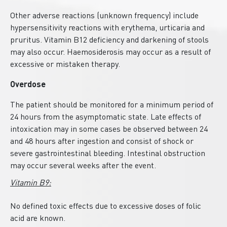
Other adverse reactions (unknown frequency) include
hypersensitivity reactions with erythema, urticaria and
pruritus. Vitamin B12 deficiency and darkening of stools
may also occur. Haemosiderosis may occur as a result of
excessive or mistaken therapy.
Overdose
The patient should be monitored for a minimum period of
24 hours from the asymptomatic state. Late effects of
intoxication may in some cases be observed between 24
and 48 hours after ingestion and consist of shock or
severe gastrointestinal bleeding. Intestinal obstruction
may occur several weeks after the event.
Vitamin B9:
No defined toxic effects due to excessive doses of folic
acid are known.