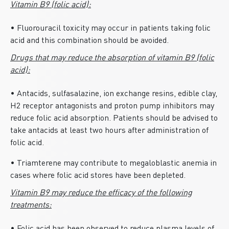
Vitamin B9 (folic acid):
• Fluorouracil toxicity may occur in patients taking folic
acid and this combination should be avoided.
Drugs that may reduce the absorption of vitamin B9 (folic
acid):
• Antacids, sulfasalazine, ion exchange resins, edible clay,
H2 receptor antagonists and proton pump inhibitors may
reduce folic acid absorption. Patients should be advised to
take antacids at least two hours after administration of
folic acid.
• Triamterene may contribute to megaloblastic anemia in
cases where folic acid stores have been depleted.
Vitamin B9 may reduce the efficacy of the following
treatments: