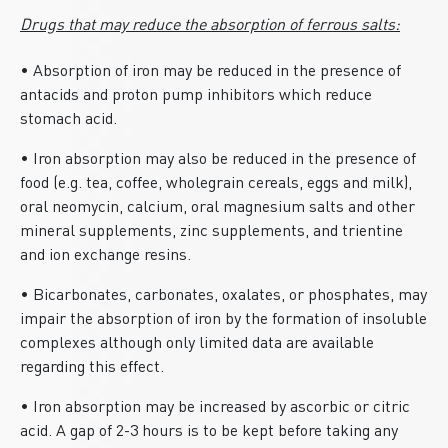
Drugs that may reduce the absorption of ferrous salts:
• Absorption of iron may be reduced in the presence of
antacids and proton pump inhibitors which reduce
stomach acid.
• Iron absorption may also be reduced in the presence of
food (e.g. tea, coffee, wholegrain cereals, eggs and milk),
oral neomycin, calcium, oral magnesium salts and other
mineral supplements, zinc supplements, and trientine
and ion exchange resins.
• Bicarbonates, carbonates, oxalates, or phosphates, may
impair the absorption of iron by the formation of insoluble
complexes although only limited data are available
regarding this effect.
• Iron absorption may be increased by ascorbic or citric
acid. A gap of 2-3 hours is to be kept before taking any