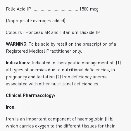
Folic Acid IP ....................................... 1500 mcg
(Appropriate overages added)
Colours : Ponceau 4R and Titanium Dioxide IP
WARNING:
To be sold by retail on the prescription of a
Registered Medical Practitioner only.
Indications:
Indicated in therapeutic management of: (1)
all types of anemias due to nutritional deficiencies, in
pregnancy and lactation (2) Iron deficiency anemia
associated with other nutritional deficiencies.
Clinical Pharmacology:
Iron:
Iron is an important component of haemoglobin (Hb),
which carries oxygen to the different tissues for their