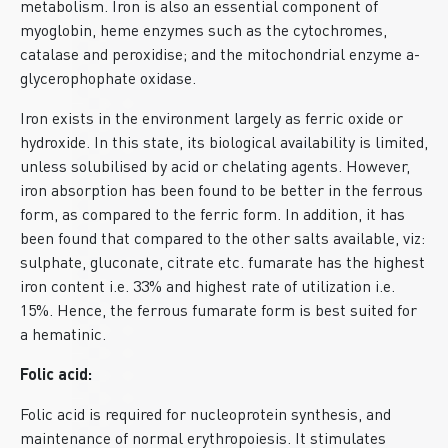
metabolism. Iron is also an essential component of
myoglobin, heme enzymes such as the cytochromes,
catalase and peroxidise; and the mitochondrial enzyme a-
glycerophophate oxidase.
Iron exists in the environment largely as ferric oxide or
hydroxide. In this state, its biological availability is limited,
unless solubilised by acid or chelating agents. However,
iron absorption has been found to be better in the ferrous
form, as compared to the ferric form. In addition, it has
been found that compared to the other salts available, viz:
sulphate, gluconate, citrate etc. fumarate has the highest
iron content i.e. 33% and highest rate of utilization i.e.
15%. Hence, the ferrous fumarate form is best suited for
a hematinic.
Folic acid:
Folic acid is required for nucleoprotein synthesis, and
maintenance of normal erythropoiesis. It stimulates