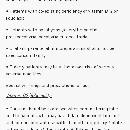
deficiency (ie. Haemolytic anaemia).
• Patients with co-existing deficiency of Vitamin B12 or
Folic acid
• Patients with porphyrias (ie. erythropoietic
protoporphyria, porphyria cutanea tarda).
• Oral and parenteral iron preparations should not be
used concomitantly.
• Elderly patients may be at increased risk of serious
adverse reactions
Special warnings and precautions for use
Vitamin B9 (folic acid):
• Caution should be exercised when administering folic
acid to patients who may have folate dependent tumours
and for concomitant use with chemotherapy drugs/folate